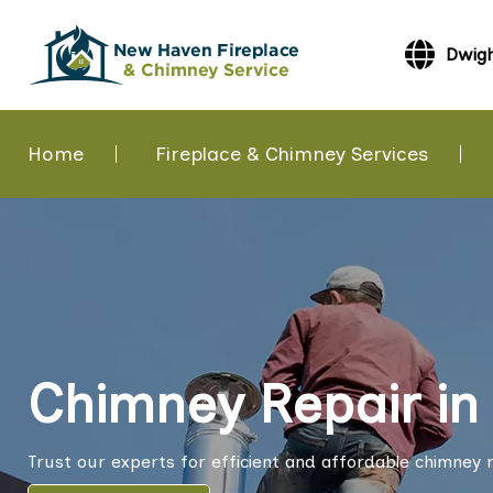
Dwigh
Home
Fireplace & Chimney Services
Chimney Repair in
Trust our experts for efficient and affordable chimney r