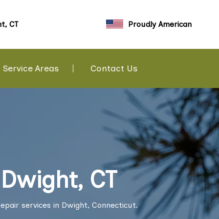
t, CT
Proudly American
Service Areas
Contact Us
 Dwight, CT
epair services in Dwight, Connecticut.