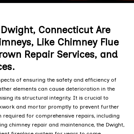
 Dwight, Connecticut Are
Chimneys, Like Chimney Flue
rown Repair Services, and
ces.
ects of ensuring the safety and efficiency of
ather elements can cause deterioration in the
 its structural integrity. It is crucial to
ickwork and mortar promptly to prevent further
 required for comprehensive repairs, including
izing chimney repair and maintenance, the Dwight,
ent fireplace system for years to come.