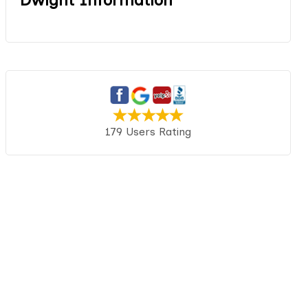
179 Users Rating