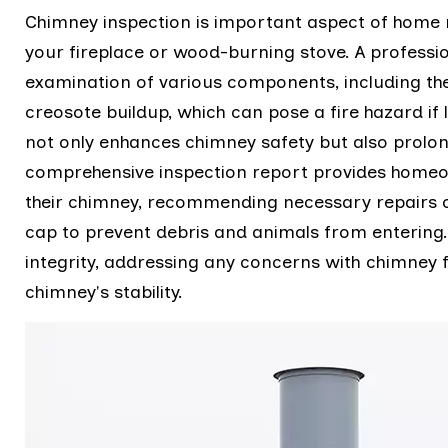
Chimney inspection is important aspect of home m
your fireplace or wood-burning stove. A profess
examination of various components, including the
creosote buildup, which can pose a fire hazard if
not only enhances chimney safety but also prolon
comprehensive inspection report provides homeown
their chimney, recommending necessary repairs o
cap to prevent debris and animals from entering
integrity, addressing any concerns with chimney
chimney's stability.