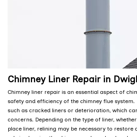
Chimney Liner Repair in Dwig
Chimney liner repair is an essential aspect of c
safety and efficiency of the chimney flue system. R
such as cracked liners or deterioration, which ca
concerns. Depending on the type of liner, whether it i
place liner, relining may be necessary to restore 