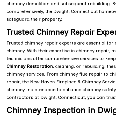
chimney demolition and subsequent rebuilding. B
comprehensively, the Dwight, Connecticut homeown
safeguard their property.
Trusted Chimney Repair Exper
Trusted chimney repair experts are essential for 
chimney. With their expertise in chimney repair, 
technicians offer comprehensive services to keep 
Chimney Restoration
, cleaning, or rebuilding, th
chimney services. From chimney flue repair to ch
repair, the New Haven Fireplace & Chimney Servic
chimney maintenance to enhance chimney safety.
contractors at Dwight, Connecticut, you can trus
Chimney Inspection in Dwig