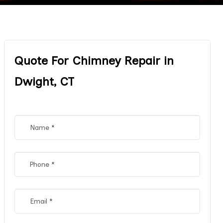
Quote For Chimney Repair in
Dwight, CT