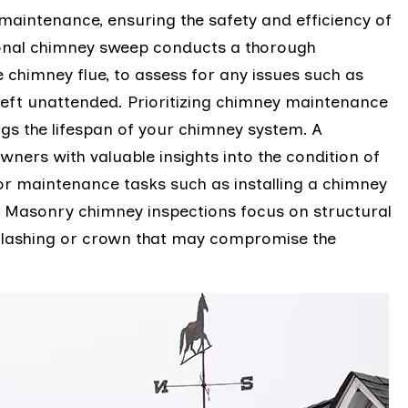
aintenance, ensuring the safety and efficiency of
ional chimney sweep conducts a thorough
 chimney flue, to assess for any issues such as
 left unattended. Prioritizing chimney maintenance
gs the lifespan of your chimney system. A
ers with valuable insights into the condition of
r maintenance tasks such as installing a chimney
. Masonry chimney inspections focus on structural
 flashing or crown that may compromise the