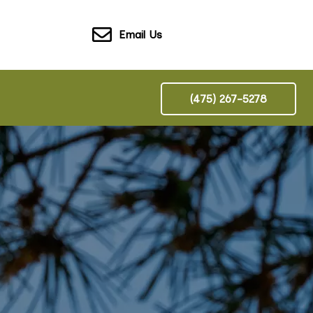
Email Us
(475) 267-5278