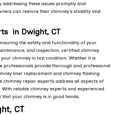
y addressing these issues promptly and
ers can restore their chimney's stability and
ts in Dwight, CT
ensuring the safety and functionality of your
maintenance, and inspection, certified chimney
your chimney in top condition. Whether it is
ese professionals provide thorough and professional
imney liner replacement and chimney flashing
e chimney repair experts address all aspects of
 With reliable chimney experts and experienced
t that your chimney is in good hands.
ht, CT