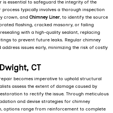
is essential to safeguard the integrity of the
process typically involves a thorough inspection
ney crown, and
Chimney Liner
, to identify the source
orated flashing, cracked masonry, or failing
resealing with a high-quality sealant, replacing
tings to prevent future leaks. Regular chimney
ddress issues early, minimizing the risk of costly
Dwight, CT
epair becomes imperative to uphold structural
ialists assess the extent of damage caused by
restoration to rectify the issue. Through meticulous
adation and devise strategies for chimney
ean, options range from reinforcement to complete