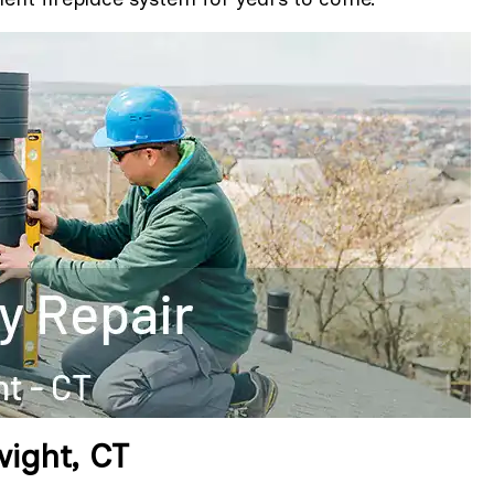
ight, CT