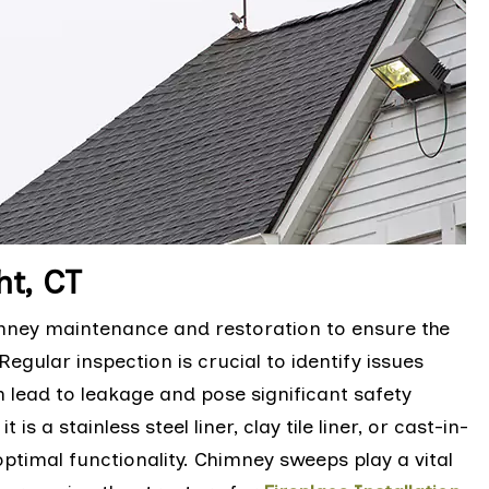
ht, CT
himney maintenance and restoration to ensure the
egular inspection is crucial to identify issues
n lead to leakage and pose significant safety
s a stainless steel liner, clay tile liner, or cast-in-
optimal functionality. Chimney sweeps play a vital