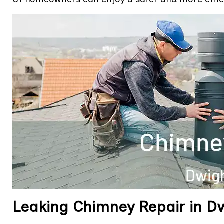
Leaking Chimney Repair in Dw