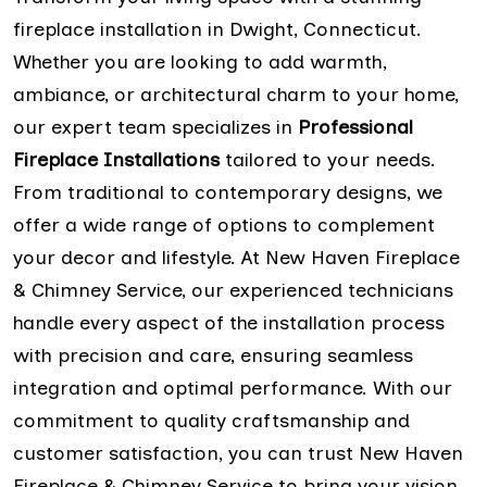
fireplace installation in Dwight, Connecticut.
Whether you are looking to add warmth,
ambiance, or architectural charm to your home,
our expert team specializes in
Professional
Fireplace Installations
tailored to your needs.
From traditional to contemporary designs, we
offer a wide range of options to complement
your decor and lifestyle. At New Haven Fireplace
& Chimney Service, our experienced technicians
handle every aspect of the installation process
with precision and care, ensuring seamless
integration and optimal performance. With our
commitment to quality craftsmanship and
customer satisfaction, you can trust New Haven
Fireplace & Chimney Service to bring your vision