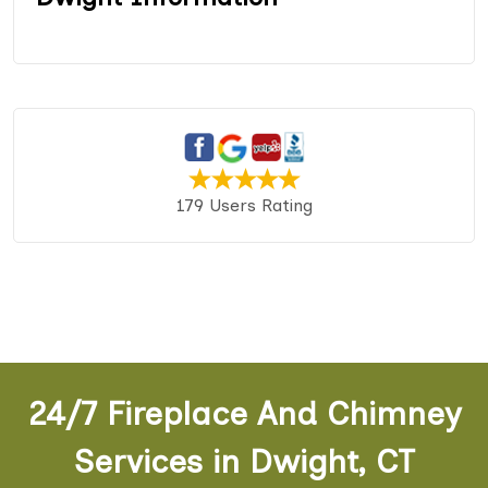
179 Users Rating
24/7 Fireplace And Chimney
Services in Dwight, CT