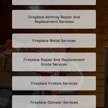
Fireplace Ashtray Repair And
Replacement Services
Fireplace Metal Services
Fireplace Repair And Replacement
Grate Services
Fireplace Firebox Services
Fireplace Damper Services