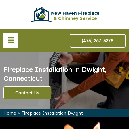
(475) 267-5278
Fireplace Installation in Dwight,
Connecticut
Contact Us
Home
>
Fireplace Installation Dwight