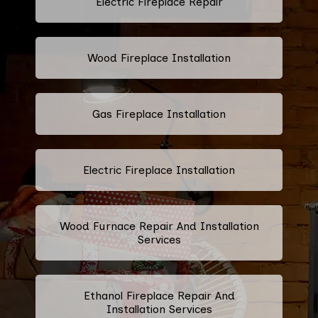
Electric Fireplace Repair
Wood Fireplace Installation
Gas Fireplace Installation
Electric Fireplace Installation
Wood Furnace Repair And Installation
Services
Ethanol Fireplace Repair And
Installation Services