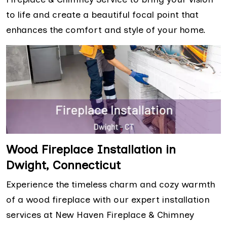
to life and create a beautiful focal point that
enhances the comfort and style of your home.
Wood Fireplace Installation in
Dwight, Connecticut
Experience the timeless charm and cozy warmth
of a wood fireplace with our expert installation
services at New Haven Fireplace & Chimney