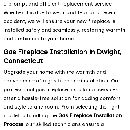
a prompt and efficient replacement service.
Whether it is due to wear and tear or a recent
accident, we will ensure your new fireplace is
installed safely and seamlessly, restoring warmth
and ambiance to your home.
Gas Fireplace Installation in Dwight,
Connecticut
Upgrade your home with the warmth and
convenience of a gas fireplace installation. Our
professional gas fireplace installation services
offer a hassle-free solution for adding comfort
and style to any room. From selecting the right
model to handling the
Gas Fireplace Installation
Process
, our skilled technicians ensure a