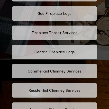
Gas Fireplace Logs
Fireplace Throat Services
Electric Fireplace Logs
Commercial Chimney Services
Residential Chimney Services