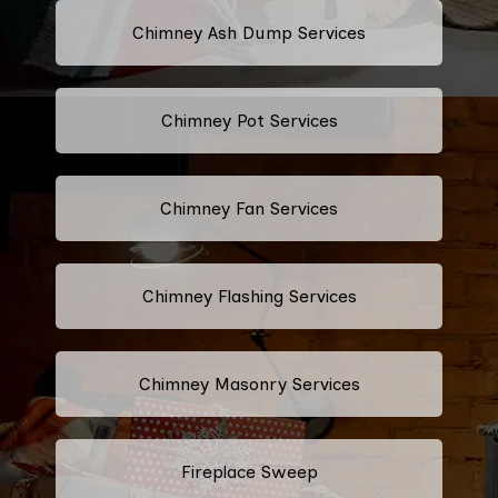
Chimney Ash Dump Services
Chimney Pot Services
Chimney Fan Services
Chimney Flashing Services
Chimney Masonry Services
Fireplace Sweep