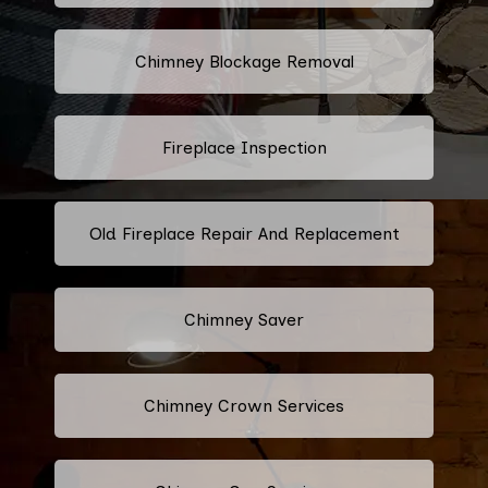
Chimney Blockage Removal
Fireplace Inspection
Old Fireplace Repair And Replacement
Chimney Saver
Chimney Crown Services