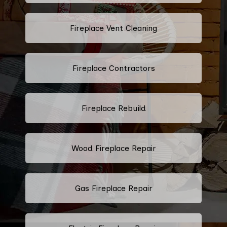
Fireplace Vent Cleaning
Fireplace Contractors
Fireplace Rebuild
Wood Fireplace Repair
Gas Fireplace Repair