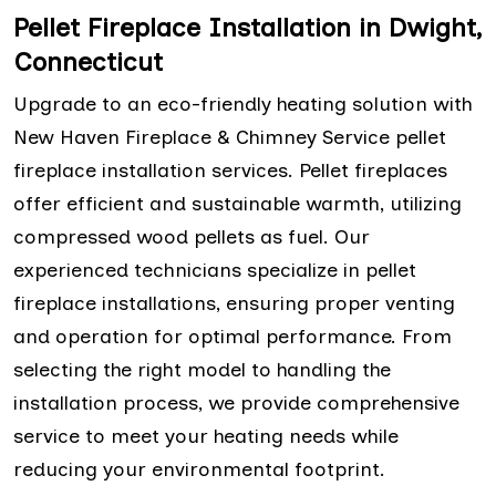
Pellet Fireplace Installation in Dwight,
Connecticut
Upgrade to an eco-friendly heating solution with
New Haven Fireplace & Chimney Service pellet
fireplace installation services. Pellet fireplaces
offer efficient and sustainable warmth, utilizing
compressed wood pellets as fuel. Our
experienced technicians specialize in pellet
fireplace installations, ensuring proper venting
and operation for optimal performance. From
selecting the right model to handling the
installation process, we provide comprehensive
service to meet your heating needs while
reducing your environmental footprint.