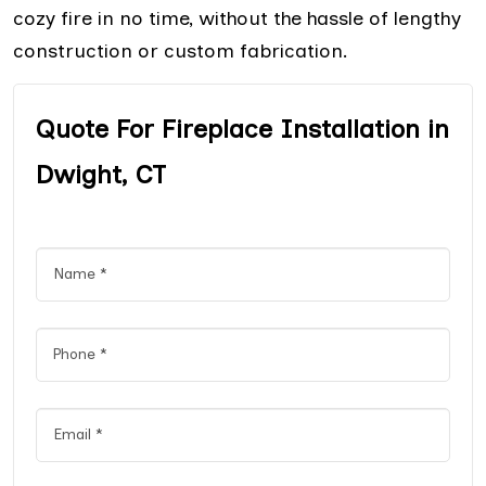
cozy fire in no time, without the hassle of lengthy
construction or custom fabrication.
Quote For Fireplace Installation in
Dwight, CT