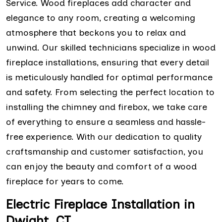
Service. Wood fireplaces add character and
elegance to any room, creating a welcoming
atmosphere that beckons you to relax and
unwind. Our skilled technicians specialize in wood
fireplace installations, ensuring that every detail
is meticulously handled for optimal performance
and safety. From selecting the perfect location to
installing the chimney and firebox, we take care
of everything to ensure a seamless and hassle-
free experience. With our dedication to quality
craftsmanship and customer satisfaction, you
can enjoy the beauty and comfort of a wood
fireplace for years to come.
Electric Fireplace Installation in
Dwight, CT