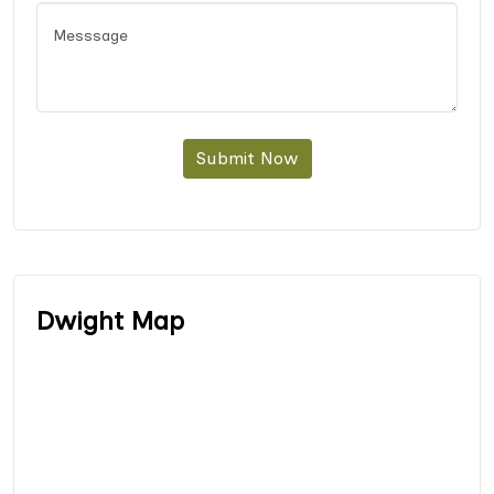
Submit Now
Dwight Map