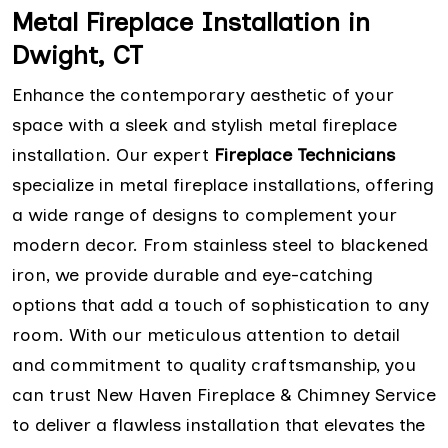
Metal Fireplace Installation in
Dwight, CT
Enhance the contemporary aesthetic of your
space with a sleek and stylish metal fireplace
installation. Our expert
Fireplace Technicians
specialize in metal fireplace installations, offering
a wide range of designs to complement your
modern decor. From stainless steel to blackened
iron, we provide durable and eye-catching
options that add a touch of sophistication to any
room. With our meticulous attention to detail
and commitment to quality craftsmanship, you
can trust New Haven Fireplace & Chimney Service
to deliver a flawless installation that elevates the