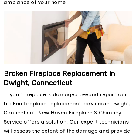
ambiance of your home.
Broken Fireplace Replacement in
Dwight, Connecticut
If your fireplace is damaged beyond repair, our
broken fireplace replacement services in Dwight,
Connecticut, New Haven Fireplace & Chimney
Service offers a solution. Our expert technicians
will assess the extent of the damage and provide