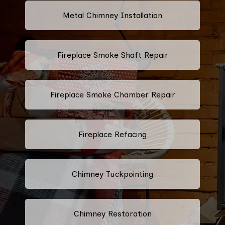
Metal Chimney Installation
Fireplace Smoke Shaft Repair
Fireplace Smoke Chamber Repair
Fireplace Refacing
Chimney Tuckpointing
Chimney Restoration