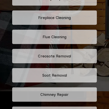
Fireplace Cleaning
Flue Cleaning
Creosote Removal
Soot Removal
Chimney Repair