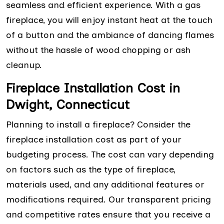
seamless and efficient experience. With a gas
fireplace, you will enjoy instant heat at the touch
of a button and the ambiance of dancing flames
without the hassle of wood chopping or ash
cleanup.
Fireplace Installation Cost in
Dwight, Connecticut
Planning to install a fireplace? Consider the
fireplace installation cost as part of your
budgeting process. The cost can vary depending
on factors such as the type of fireplace,
materials used, and any additional features or
modifications required. Our transparent pricing
and competitive rates ensure that you receive a