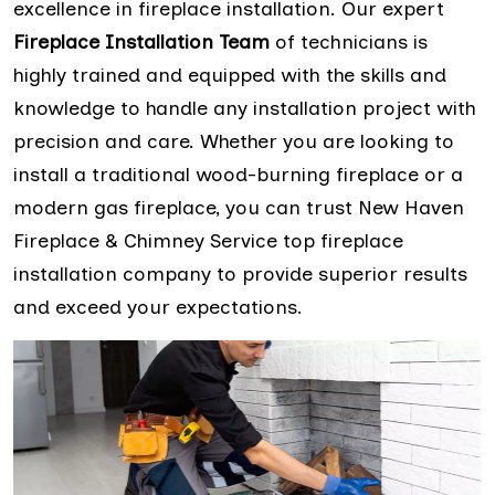
excellence in fireplace installation. Our expert
Fireplace Installation Team
of technicians is
highly trained and equipped with the skills and
knowledge to handle any installation project with
precision and care. Whether you are looking to
install a traditional wood-burning fireplace or a
modern gas fireplace, you can trust New Haven
Fireplace & Chimney Service top fireplace
installation company to provide superior results
and exceed your expectations.