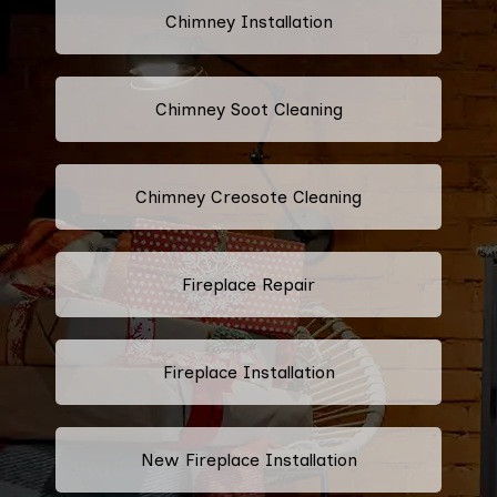
Chimney Installation
Chimney Soot Cleaning
Chimney Creosote Cleaning
Fireplace Repair
Fireplace Installation
New Fireplace Installation