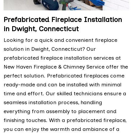
Prefabricated Fireplace Installation
in Dwight, Connecticut
Looking for a quick and convenient fireplace
solution in Dwight, Connecticut? Our
prefabricated fireplace installation services at
New Haven Fireplace & Chimney Service offer the
perfect solution. Prefabricated fireplaces come
ready-made and can be installed with minimal
time and effort. Our skilled technicians ensure a
seamless installation process, handling
everything from assembly to placement and
finishing touches. With a prefabricated fireplace,
you can enjoy the warmth and ambiance of a