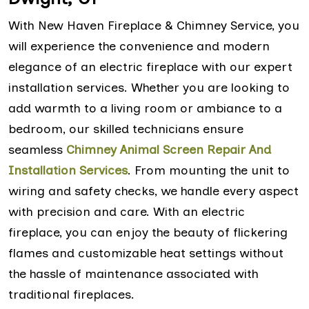
With New Haven Fireplace & Chimney Service, you
will experience the convenience and modern
elegance of an electric fireplace with our expert
installation services. Whether you are looking to
add warmth to a living room or ambiance to a
bedroom, our skilled technicians ensure
seamless
Chimney Animal Screen Repair And
Installation Services
. From mounting the unit to
wiring and safety checks, we handle every aspect
with precision and care. With an electric
fireplace, you can enjoy the beauty of flickering
flames and customizable heat settings without
the hassle of maintenance associated with
traditional fireplaces.