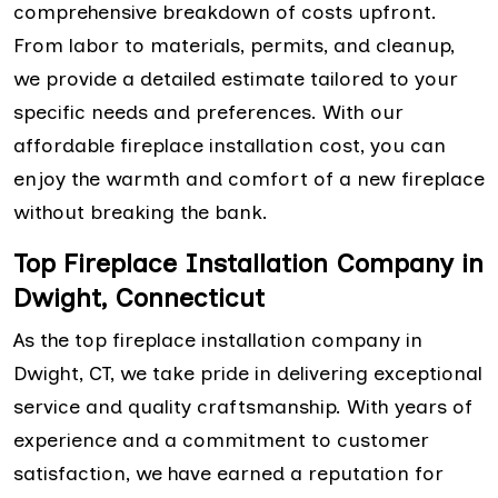
comprehensive breakdown of costs upfront.
From labor to materials, permits, and cleanup,
we provide a detailed estimate tailored to your
specific needs and preferences. With our
affordable fireplace installation cost, you can
enjoy the warmth and comfort of a new fireplace
without breaking the bank.
Top Fireplace Installation Company in
Dwight, Connecticut
As the top fireplace installation company in
Dwight, CT, we take pride in delivering exceptional
service and quality craftsmanship. With years of
experience and a commitment to customer
satisfaction, we have earned a reputation for