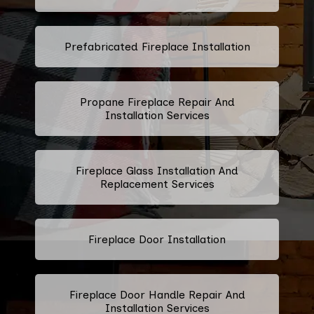
Prefabricated Fireplace Installation
Propane Fireplace Repair And
Installation Services
Fireplace Glass Installation And
Replacement Services
Fireplace Door Installation
Fireplace Door Handle Repair And
Installation Services