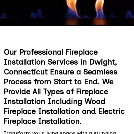
Our Professional Fireplace
Installation Services in Dwight,
Connecticut Ensure a Seamless
Process from Start to End. We
Provide All Types of Fireplace
Installation Including Wood
Fireplace Installation and Electric
Fireplace Installation.
Transform your living space with a stunning