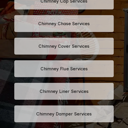
Chimney Cap Services
Chimney Chase Services
Chimney Cover Services
Chimney Flue Services
Chimney Liner Services
Chimney Damper Services