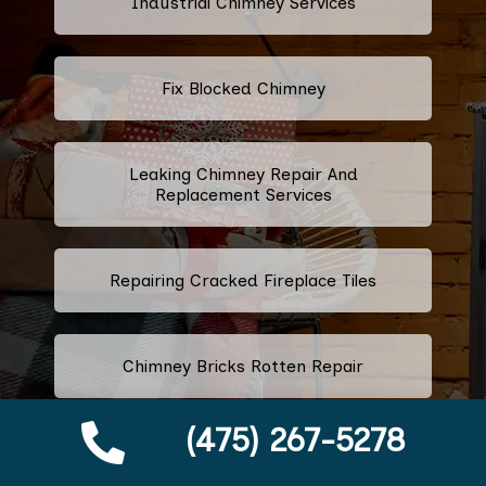
Industrial Chimney Services
Fix Blocked Chimney
Leaking Chimney Repair And
Replacement Services
Repairing Cracked Fireplace Tiles
Chimney Bricks Rotten Repair
(475) 267-5278
Cracked Chimney Bricks Repair