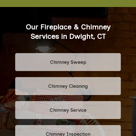
Our Fireplace & Chimney
Services in Dwight, CT
Chimney Sweep
Chimney Cleaning
Chimney Service
Chimney Inspection