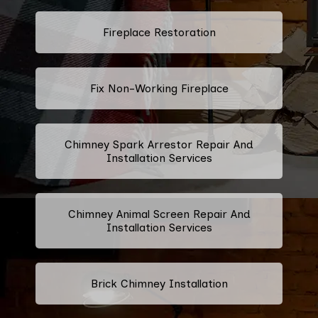
Fireplace Restoration
Fix Non-Working Fireplace
Chimney Spark Arrestor Repair And
Installation Services
Chimney Animal Screen Repair And
Installation Services
Brick Chimney Installation