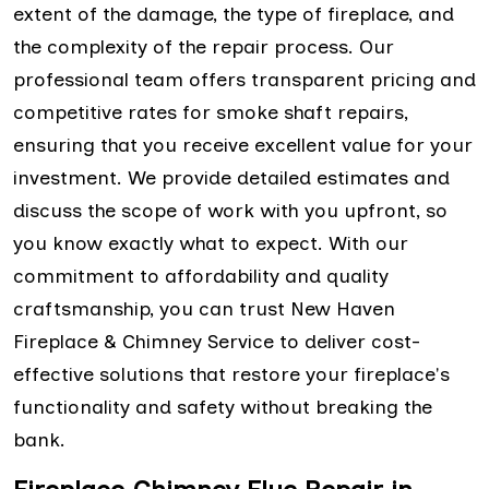
extent of the damage, the type of fireplace, and
the complexity of the repair process. Our
professional team offers transparent pricing and
competitive rates for smoke shaft repairs,
ensuring that you receive excellent value for your
investment. We provide detailed estimates and
discuss the scope of work with you upfront, so
you know exactly what to expect. With our
commitment to affordability and quality
craftsmanship, you can trust New Haven
Fireplace & Chimney Service to deliver cost-
effective solutions that restore your fireplace's
functionality and safety without breaking the
bank.