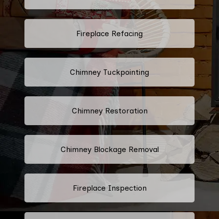
Fireplace Refacing
Chimney Tuckpointing
Chimney Restoration
Chimney Blockage Removal
Fireplace Inspection