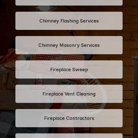
Chimney Flashing Services
Chimney Masonry Services
Fireplace Sweep
Fireplace Vent Cleaning
Fireplace Contractors