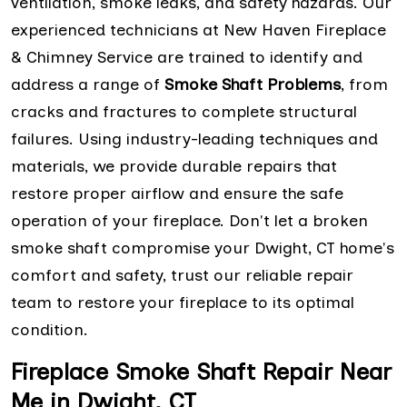
ventilation, smoke leaks, and safety hazards. Our
experienced technicians at New Haven Fireplace
& Chimney Service are trained to identify and
address a range of
Smoke Shaft Problems
, from
cracks and fractures to complete structural
failures. Using industry-leading techniques and
materials, we provide durable repairs that
restore proper airflow and ensure the safe
operation of your fireplace. Don't let a broken
smoke shaft compromise your Dwight, CT home's
comfort and safety, trust our reliable repair
team to restore your fireplace to its optimal
condition.
Fireplace Smoke Shaft Repair Near
Me in Dwight, CT