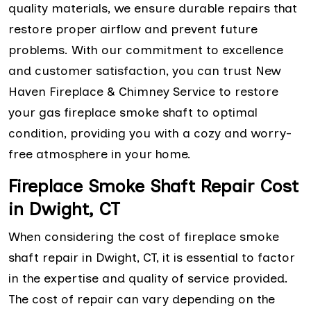
quality materials, we ensure durable repairs that
restore proper airflow and prevent future
problems. With our commitment to excellence
and customer satisfaction, you can trust New
Haven Fireplace & Chimney Service to restore
your gas fireplace smoke shaft to optimal
condition, providing you with a cozy and worry-
free atmosphere in your home.
Fireplace Smoke Shaft Repair Cost
in Dwight, CT
When considering the cost of fireplace smoke
shaft repair in Dwight, CT, it is essential to factor
in the expertise and quality of service provided.
The cost of repair can vary depending on the