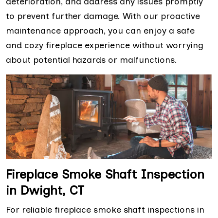
deterioration, and address any issues promptly
to prevent further damage. With our proactive
maintenance approach, you can enjoy a safe
and cozy fireplace experience without worrying
about potential hazards or malfunctions.
Fireplace Smoke Shaft Inspection
in Dwight, CT
For reliable fireplace smoke shaft inspections in