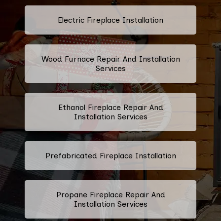
Electric Fireplace Installation
Wood Furnace Repair And Installation
Services
Ethanol Fireplace Repair And
Installation Services
Prefabricated Fireplace Installation
Propane Fireplace Repair And
Installation Services