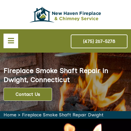
(475) 267-5278
Fireplace Smoke Shaft Repair in
Dwight, Connecticut
Contact Us
Home
>
Fireplace Smoke Shaft Repair Dwight