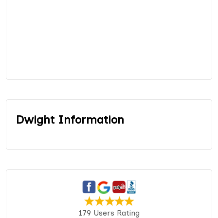
Dwight Information
179 Users Rating