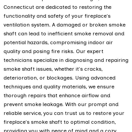
Connecticut are dedicated to restoring the
functionality and safety of your fireplace's
ventilation system. A damaged or broken smoke
shaft can lead to inefficient smoke removal and
potential hazards, compromising indoor air
quality and posing fire risks. Our expert
technicians specialize in diagnosing and repairing
smoke shaft issues, whether it's cracks,
deterioration, or blockages. Using advanced
techniques and quality materials, we ensure
thorough repairs that enhance airflow and
prevent smoke leakage. With our prompt and
reliable service, you can trust us to restore your
fireplace's smoke shaft to optimal condition,
providing you with peace of mind and a cozy,