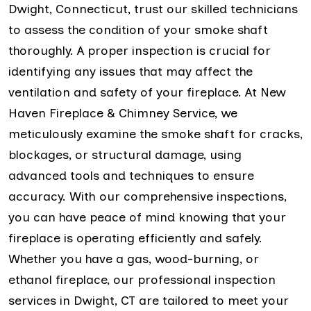
Dwight, Connecticut, trust our skilled technicians
to assess the condition of your smoke shaft
thoroughly. A proper inspection is crucial for
identifying any issues that may affect the
ventilation and safety of your fireplace. At New
Haven Fireplace & Chimney Service, we
meticulously examine the smoke shaft for cracks,
blockages, or structural damage, using
advanced tools and techniques to ensure
accuracy. With our comprehensive inspections,
you can have peace of mind knowing that your
fireplace is operating efficiently and safely.
Whether you have a gas, wood-burning, or
ethanol fireplace, our professional inspection
services in Dwight, CT are tailored to meet your