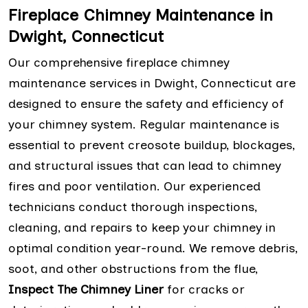
Fireplace Chimney Maintenance in
Dwight, Connecticut
Our comprehensive fireplace chimney
maintenance services in Dwight, Connecticut are
designed to ensure the safety and efficiency of
your chimney system. Regular maintenance is
essential to prevent creosote buildup, blockages,
and structural issues that can lead to chimney
fires and poor ventilation. Our experienced
technicians conduct thorough inspections,
cleaning, and repairs to keep your chimney in
optimal condition year-round. We remove debris,
soot, and other obstructions from the flue,
Inspect The Chimney Liner
for cracks or