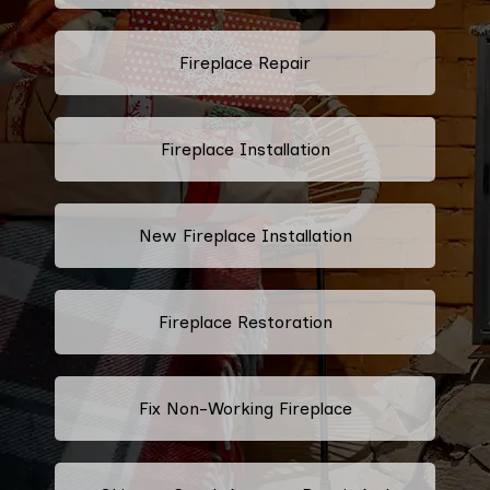
Fireplace Repair
Fireplace Installation
New Fireplace Installation
Fireplace Restoration
Fix Non-Working Fireplace