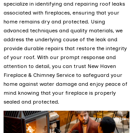
specialize in identifying and repairing roof leaks
associated with fireplaces, ensuring that your
home remains dry and protected. Using
advanced techniques and quality materials, we
address the underlying cause of the leak and
provide durable repairs that restore the integrity
of your roof. With our prompt response and
attention to detail, you can trust New Haven
Fireplace & Chimney Service to safeguard your
home against water damage and enjoy peace of
mind knowing that your fireplace is properly
sealed and protected.