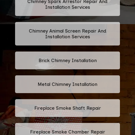
Chimney Spark Arrestor Repair And
Installation Services
Chimney Animal Screen Repair And
Installation Services
Brick Chimney Installation
Metal Chimney Installation
Fireplace Smoke Shaft Repair
Fireplace Smoke Chamber Repair