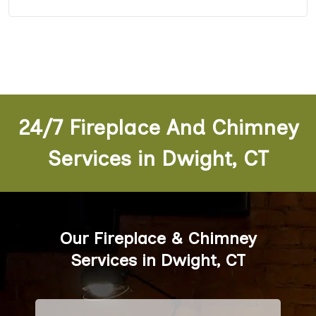
24/7 Fireplace And Chimney
Services in Dwight, CT
Our Fireplace & Chimney
Services in Dwight, CT