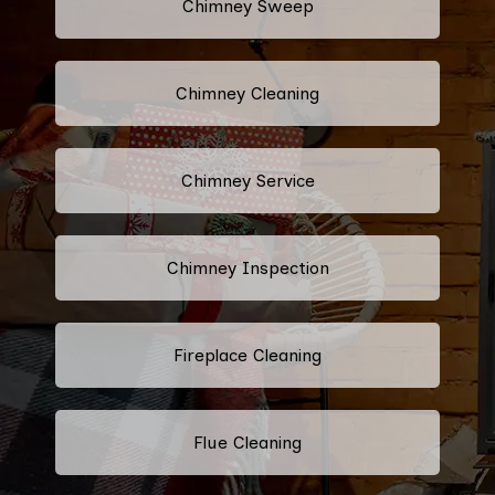
Chimney Sweep
Chimney Cleaning
Chimney Service
Chimney Inspection
Fireplace Cleaning
Flue Cleaning