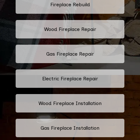
Fireplace Rebuild
Wood Fireplace Repair
Gas Fireplace Repair
Electric Fireplace Repair
Wood Fireplace Installation
Gas Fireplace Installation