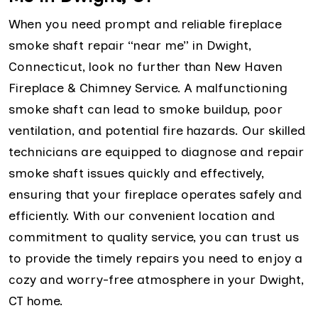
When you need prompt and reliable fireplace
smoke shaft repair “near me” in Dwight,
Connecticut, look no further than New Haven
Fireplace & Chimney Service. A malfunctioning
smoke shaft can lead to smoke buildup, poor
ventilation, and potential fire hazards. Our skilled
technicians are equipped to diagnose and repair
smoke shaft issues quickly and effectively,
ensuring that your fireplace operates safely and
efficiently. With our convenient location and
commitment to quality service, you can trust us
to provide the timely repairs you need to enjoy a
cozy and worry-free atmosphere in your Dwight,
CT home.