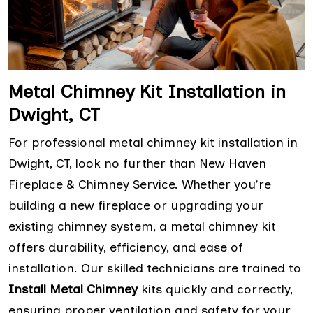
Metal Chimney Kit Installation in
Dwight, CT
For professional metal chimney kit installation in
Dwight, CT, look no further than New Haven
Fireplace & Chimney Service. Whether you're
building a new fireplace or upgrading your
existing chimney system, a metal chimney kit
offers durability, efficiency, and ease of
installation. Our skilled technicians are trained to
Install Metal Chimney
kits quickly and correctly,
ensuring proper ventilation and safety for your