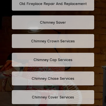
Old Fireplace Repair And Replacement
Chimney Saver
Chimney Crown Services
Chimney Cap Services
Chimney Chase Services
Chimney Cover Services