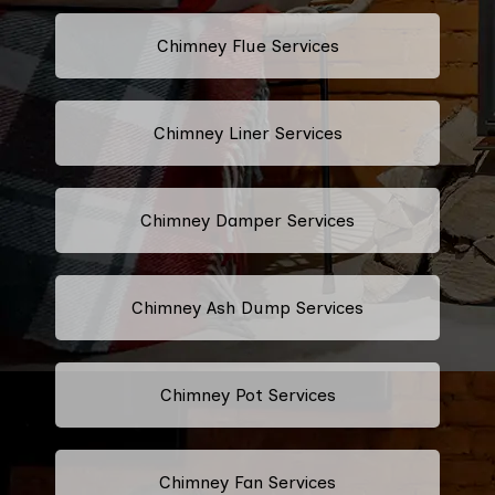
Chimney Flue Services
Chimney Liner Services
Chimney Damper Services
Chimney Ash Dump Services
Chimney Pot Services
Chimney Fan Services