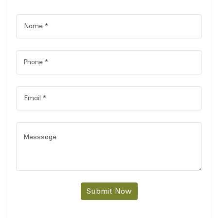
Submit Now