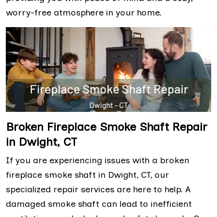
worry-free atmosphere in your home.
Broken Fireplace Smoke Shaft Repair
in Dwight, CT
If you are experiencing issues with a broken
fireplace smoke shaft in Dwight, CT, our
specialized repair services are here to help. A
damaged smoke shaft can lead to inefficient