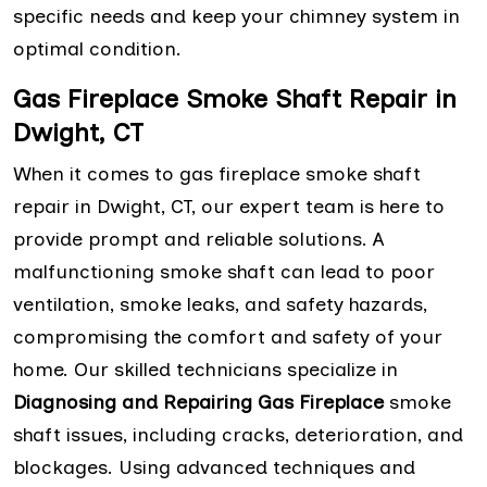
specific needs and keep your chimney system in
optimal condition.
Gas Fireplace Smoke Shaft Repair in
Dwight, CT
When it comes to gas fireplace smoke shaft
repair in Dwight, CT, our expert team is here to
provide prompt and reliable solutions. A
malfunctioning smoke shaft can lead to poor
ventilation, smoke leaks, and safety hazards,
compromising the comfort and safety of your
home. Our skilled technicians specialize in
Diagnosing and Repairing Gas Fireplace
smoke
shaft issues, including cracks, deterioration, and
blockages. Using advanced techniques and