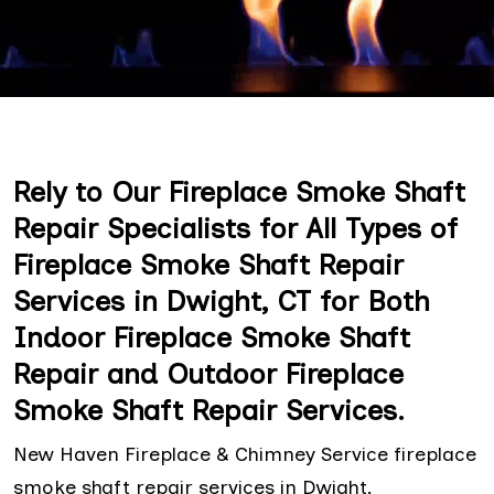
Rely to Our Fireplace Smoke Shaft
Repair Specialists for All Types of
Fireplace Smoke Shaft Repair
Services in Dwight, CT for Both
Indoor Fireplace Smoke Shaft
Repair and Outdoor Fireplace
Smoke Shaft Repair Services.
New Haven Fireplace & Chimney Service fireplace
smoke shaft repair services in Dwight,