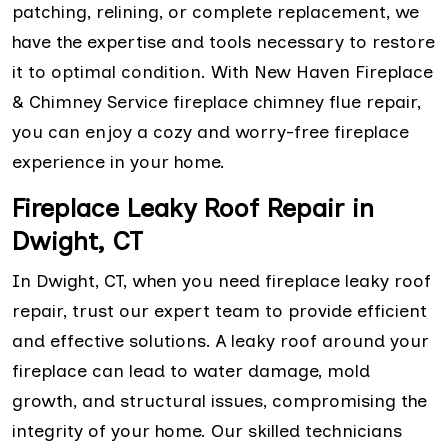
patching, relining, or complete replacement, we
have the expertise and tools necessary to restore
it to optimal condition. With New Haven Fireplace
& Chimney Service fireplace chimney flue repair,
you can enjoy a cozy and worry-free fireplace
experience in your home.
Fireplace Leaky Roof Repair in
Dwight, CT
In Dwight, CT, when you need fireplace leaky roof
repair, trust our expert team to provide efficient
and effective solutions. A leaky roof around your
fireplace can lead to water damage, mold
growth, and structural issues, compromising the
integrity of your home. Our skilled technicians