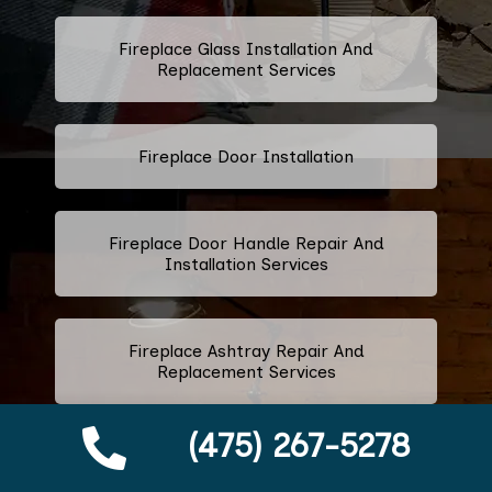
Fireplace Glass Installation And
Replacement Services
Fireplace Door Installation
Fireplace Door Handle Repair And
Installation Services
Fireplace Ashtray Repair And
Replacement Services
(475) 267-5278
Fireplace Metal Services