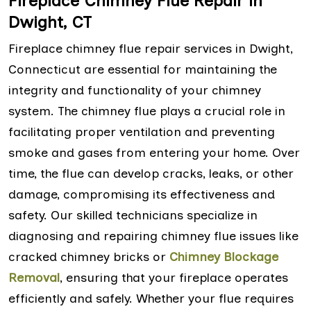
Fireplace Chimney Flue Repair in
Dwight, CT
Fireplace chimney flue repair services in Dwight,
Connecticut are essential for maintaining the
integrity and functionality of your chimney
system. The chimney flue plays a crucial role in
facilitating proper ventilation and preventing
smoke and gases from entering your home. Over
time, the flue can develop cracks, leaks, or other
damage, compromising its effectiveness and
safety. Our skilled technicians specialize in
diagnosing and repairing chimney flue issues like
cracked chimney bricks or
Chimney Blockage
Removal
, ensuring that your fireplace operates
efficiently and safely. Whether your flue requires