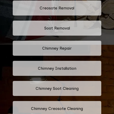
Creosote Removal
Soot Removal
Chimney Repair
Chimney Installation
Chimney Soot Cleaning
Chimney Creosote Cleaning