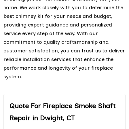
home. We work closely with you to determine the
best chimney kit for your needs and budget,
providing expert guidance and personalized
service every step of the way. With our
commitment to quality craftsmanship and
customer satisfaction, you can trust us to deliver
reliable installation services that enhance the
performance and longevity of your fireplace
system.
Quote For Fireplace Smoke Shaft
Repair in Dwight, CT