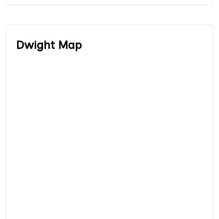
Dwight Map