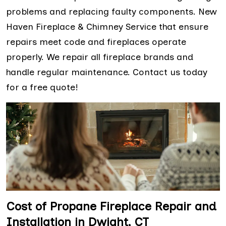
problems and replacing faulty components. New
Haven Fireplace & Chimney Service that ensure
repairs meet code and fireplaces operate
properly. We repair all fireplace brands and
handle regular maintenance. Contact us today
for a free quote!
Cost of Propane Fireplace Repair and
Installation in Dwight, CT