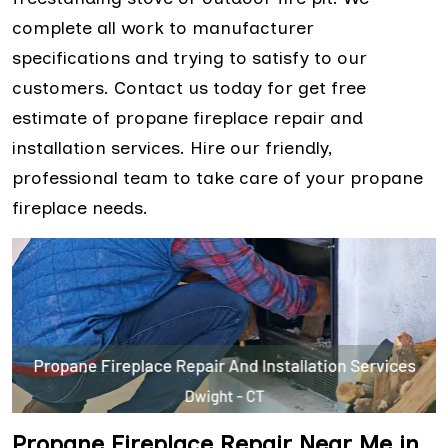
complete all work to manufacturer
specifications and trying to satisfy to our
customers. Contact us today for get free
estimate of propane fireplace repair and
installation services. Hire our friendly,
professional team to take care of your propane
fireplace needs.
Propane Fireplace Repair Near Me in