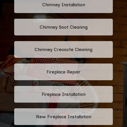
Chimney Installation
Chimney Soot Cleaning
Chimney Creosote Cleaning
Fireplace Repair
Fireplace Installation
New Fireplace Installation