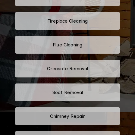
Fireplace Cleaning
Flue Cleaning
Creosote Removal
Soot Removal
Chimney Repair