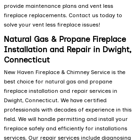
provide maintenance plans and vent less
fireplace replacements. Contact us today to
solve your vent less fireplace issues!
Natural Gas & Propane Fireplace
Installation and Repair in Dwight,
Connecticut
New Haven Fireplace & Chimney Service is the
best choice for natural gas and propane
fireplace installation and repair services in
Dwight, Connecticut. We have certified
professionals with decades of experience in this
field. We will handle permitting and install your
fireplace safely and efficiently for installations
services. Our repair services include diagnosing