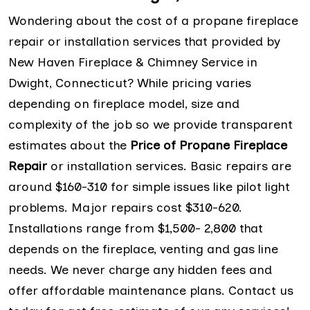
Wondering about the cost of a propane fireplace
repair or installation services that provided by
New Haven Fireplace & Chimney Service in
Dwight, Connecticut? While pricing varies
depending on fireplace model, size and
complexity of the job so we provide transparent
estimates about the
Price of Propane Fireplace
Repair
or installation services. Basic repairs are
around $160-310 for simple issues like pilot light
problems. Major repairs cost $310-620.
Installations range from $1,500- 2,800 that
depends on the fireplace, venting and gas line
needs. We never charge any hidden fees and
offer affordable maintenance plans. Contact us