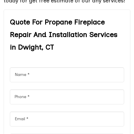
today for get free estimate of our any services!
Quote For Propane Fireplace
Repair And Installation Services
in Dwight, CT