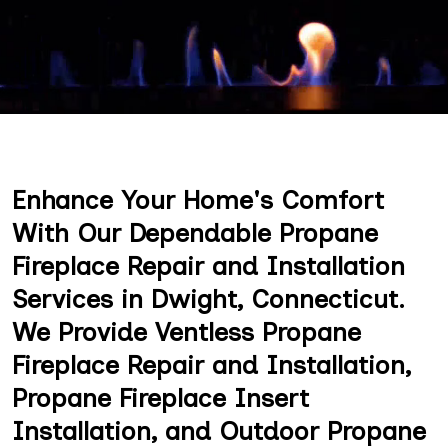
Enhance Your Home's Comfort
With Our Dependable Propane
Fireplace Repair and Installation
Services in Dwight, Connecticut.
We Provide Ventless Propane
Fireplace Repair and Installation,
Propane Fireplace Insert
Installation, and Outdoor Propane