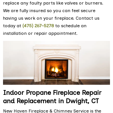
replace any faulty parts like valves or burners.
We are fully insured so you can feel secure
having us work on your fireplace. Contact us
today at
(475) 267-5278
to schedule an
installation or repair appointment.
Indoor Propane Fireplace Repair
and Replacement in Dwight, CT
New Haven Fireplace & Chimney Service is the