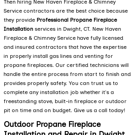
Then hiring New Haven Fireplace & Chimney
Service contractors are the best choice because
they provide
Professional Propane Fireplace
Installation
services in Dwight, CT. New Haven
Fireplace & Chimney Service have fully licensed
and insured contractors that have the expertise
in properly install gas lines and venting for
propane fireplaces. Our certified technicians will
handle the entire process from start to finish and
provides properly safety. You can trust us to
complete any installation job whether it's a
freestanding stove, built-in fireplace or outdoor
pit on time and on budget. Give us a call today!
Outdoor Propane Fireplace
Installation and Repair in Dwight,