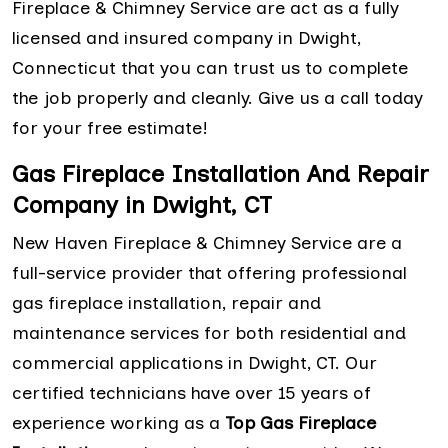
Fireplace & Chimney Service are act as a fully
licensed and insured company in Dwight,
Connecticut that you can trust us to complete
the job properly and cleanly. Give us a call today
for your free estimate!
Gas Fireplace Installation And Repair
Company in Dwight, CT
New Haven Fireplace & Chimney Service are a
full-service provider that offering professional
gas fireplace installation, repair and
maintenance services for both residential and
commercial applications in Dwight, CT. Our
certified technicians have over 15 years of
experience working as a
Top Gas Fireplace