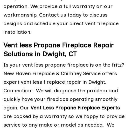
operation. We provide a full warranty on our
workmanship. Contact us today to discuss
designs and schedule your direct vent fireplace
installation.
Vent less Propane Fireplace Repair
Solutions in Dwight, CT
Is your vent less propane fireplace is on the fritz?
New Haven Fireplace & Chimney Service offers
expert vent less fireplace repair in Dwight,
Connecticut. We will diagnose the problem and
quickly have your fireplace operating smoothly
again. Our
Vent Less Propane Fireplace Experts
are backed by a warranty so we happy to provide
service to any make or model as needed. We