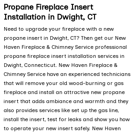
Propane Fireplace Insert
Installation in Dwight, CT
Need to upgrade your fireplace with a new
propane insert in Dwight, CT? Then get our New
Haven Fireplace & Chimney Service professional
propane fireplace insert installation services in
Dwight, Connecticut. New Haven Fireplace &
Chimney Service have an experienced technicians
that will remove your old wood-burning or gas
fireplace and install an attractive new propane
insert that adds ambiance and warmth and they
also provides services like set up the gas line,
install the insert, test for leaks and show you how
to operate your new insert safely. New Haven