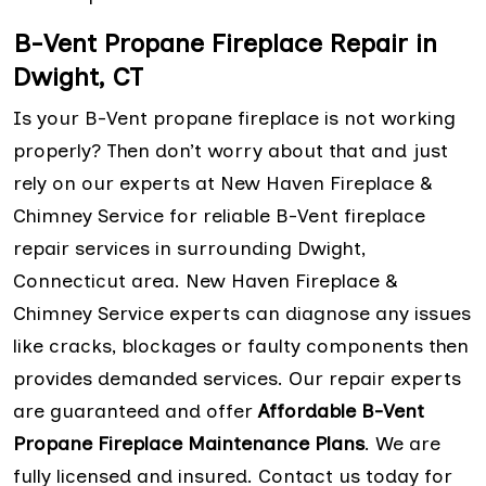
B-Vent Propane Fireplace Repair in
Dwight, CT
Is your B-Vent propane fireplace is not working
properly? Then don’t worry about that and just
rely on our experts at New Haven Fireplace &
Chimney Service for reliable B-Vent fireplace
repair services in surrounding Dwight,
Connecticut area. New Haven Fireplace &
Chimney Service experts can diagnose any issues
like cracks, blockages or faulty components then
provides demanded services. Our repair experts
are guaranteed and offer
Affordable B-Vent
Propane Fireplace Maintenance Plans
. We are
fully licensed and insured. Contact us today for