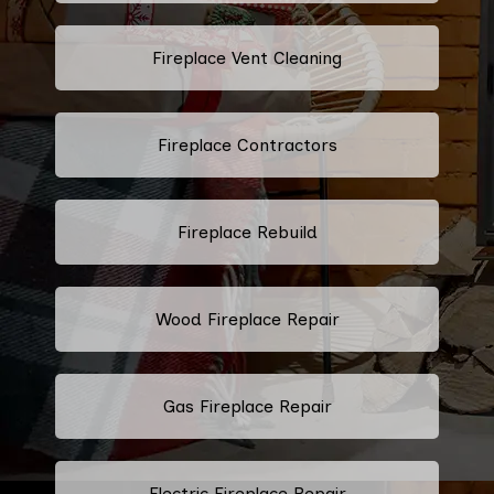
Fireplace Vent Cleaning
Fireplace Contractors
Fireplace Rebuild
Wood Fireplace Repair
Gas Fireplace Repair
Electric Fireplace Repair