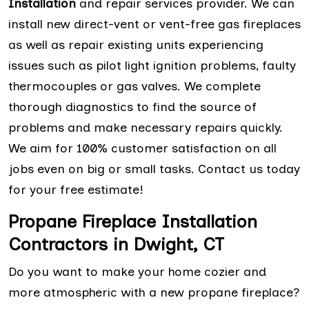
Installation
and repair services provider. We can
install new direct-vent or vent-free gas fireplaces
as well as repair existing units experiencing
issues such as pilot light ignition problems, faulty
thermocouples or gas valves. We complete
thorough diagnostics to find the source of
problems and make necessary repairs quickly.
We aim for 100% customer satisfaction on all
jobs even on big or small tasks. Contact us today
for your free estimate!
Propane Fireplace Installation
Contractors in Dwight, CT
Do you want to make your home cozier and
more atmospheric with a new propane fireplace?