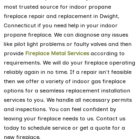
most trusted source for indoor propane
fireplace repair and replacement in Dwight,
Connecticut if you need help in your indoor
propane fireplace. We can diagnose any issues
like pilot light problems or faulty valves and then
provide
Fireplace Metal Services
according to
requirements. We will do your fireplace operating
reliably again in no time. If a repair isn't feasible
then we offer a variety of indoor gas fireplace
options for a seamless replacement installation
services to you. We handle all necessary permits
and inspections. You can feel confident by
leaving your fireplace needs to us. Contact us
today to schedule service or get a quote for a
new fireplace.