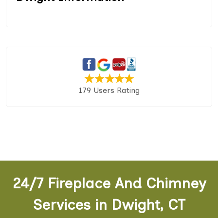
179 Users Rating
24/7 Fireplace And Chimney
Services in Dwight, CT