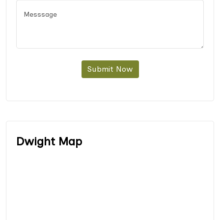
Submit Now
Dwight Map