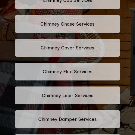
Chimney Cap Services
Chimney Chase Services
Chimney Cover Services
Chimney Flue Services
Chimney Liner Services
Chimney Damper Services