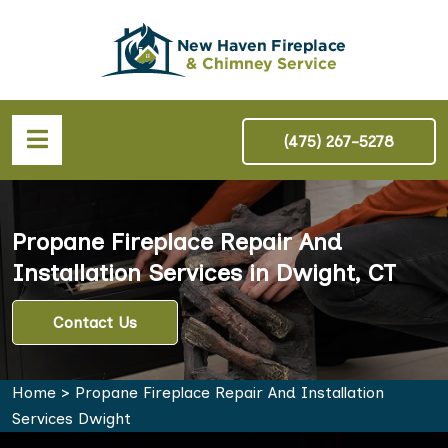
(475) 267-5278
Propane Fireplace Repair And
Installation Services in Dwight, CT
Contact Us
Home
>
Propane Fireplace Repair And Installation
Services Dwight