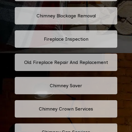
Chimney Blockage Removal
Fireplace Inspection
Old Fireplace Repair And Replacement
Chimney Saver
Chimney Crown Services