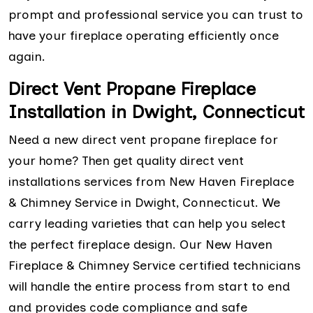
prompt and professional service you can trust to
have your fireplace operating efficiently once
again.
Direct Vent Propane Fireplace
Installation in Dwight, Connecticut
Need a new direct vent propane fireplace for
your home? Then get quality direct vent
installations services from New Haven Fireplace
& Chimney Service in Dwight, Connecticut. We
carry leading varieties that can help you select
the perfect fireplace design. Our New Haven
Fireplace & Chimney Service certified technicians
will handle the entire process from start to end
and provides code compliance and safe