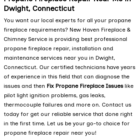
Dwight, Connecticut
You want our local experts for all your propane
fireplace requirements? New Haven Fireplace &
Chimney Service is providing best professional
propane fireplace repair, installation and
maintenance services near you in Dwight,
Connecticut. Our certified technicians have years
of experience in this field that can diagnose the
issues and then
Fix Propane Fireplace Issues
like
pilot light ignition problems, gas leaks,
thermocouple failures and more on. Contact us
today for get our reliable service that done right
in the first time. Let us be your go-to choice for
propane fireplace repair near you!