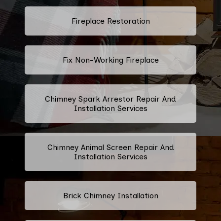
Fireplace Restoration
Fix Non-Working Fireplace
Chimney Spark Arrestor Repair And
Installation Services
Chimney Animal Screen Repair And
Installation Services
Brick Chimney Installation