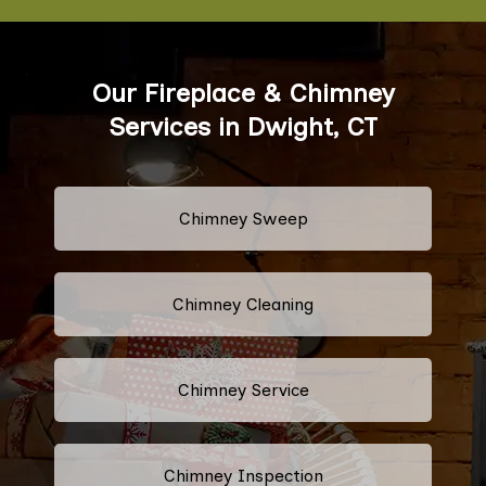
Our Fireplace & Chimney
Services in Dwight, CT
Chimney Sweep
Chimney Cleaning
Chimney Service
Chimney Inspection