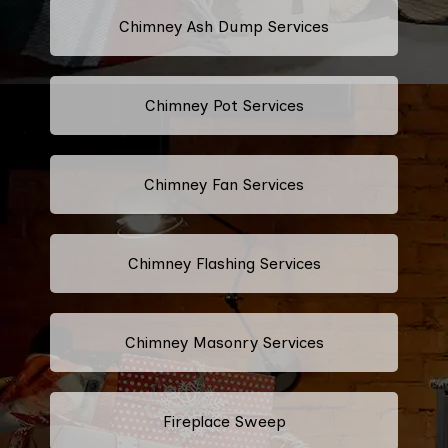
Chimney Ash Dump Services
Chimney Pot Services
Chimney Fan Services
Chimney Flashing Services
Chimney Masonry Services
Fireplace Sweep