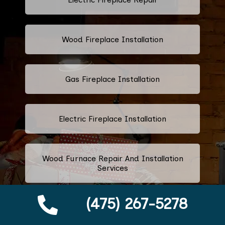
Wood Fireplace Installation
Gas Fireplace Installation
Electric Fireplace Installation
Wood Furnace Repair And Installation
Services
(475) 267-5278
Ethanol Fireplace Repair And
Installation Services