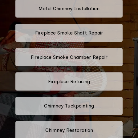
Metal Chimney Installation
Fireplace Smoke Shaft Repair
Fireplace Smoke Chamber Repair
Fireplace Refacing
Chimney Tuckpointing
Chimney Restoration