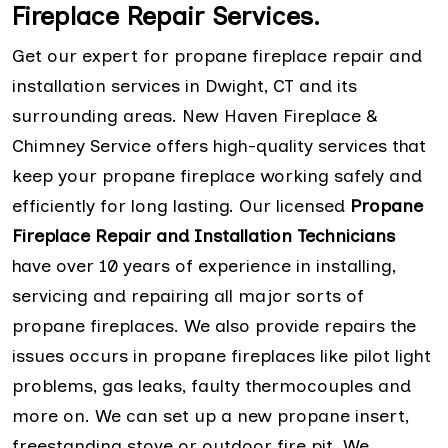
Fireplace Repair Services.
Get our expert for propane fireplace repair and
installation services in Dwight, CT and its
surrounding areas. New Haven Fireplace &
Chimney Service offers high-quality services that
keep your propane fireplace working safely and
efficiently for long lasting. Our licensed
Propane
Fireplace Repair and Installation Technicians
have over 10 years of experience in installing,
servicing and repairing all major sorts of
propane fireplaces. We also provide repairs the
issues occurs in propane fireplaces like pilot light
problems, gas leaks, faulty thermocouples and
more on. We can set up a new propane insert,
freestanding stove or outdoor fire pit. We