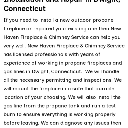
Connecticut
If you need to install a new outdoor propane
fireplace or repaired your existing one then New
Haven Fireplace & Chimney Service can help you
very well. New Haven Fireplace & Chimney Service
has licensed professionals with years of
experience of working in propane fireplaces and
gas lines in Dwight, Connecticut. We will handle
all the necessary permitting and inspections. We
will mount the fireplace in a safe that durable
location of your choosing. We will also install the
gas line from the propane tank and run a test
burn to ensure everything is working properly
before leaving. We can diagnose any issues then