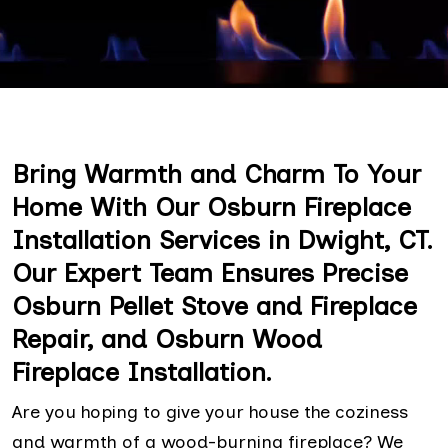
Bring Warmth and Charm To Your
Home With Our Osburn Fireplace
Installation Services in Dwight, CT.
Our Expert Team Ensures Precise
Osburn Pellet Stove and Fireplace
Repair, and Osburn Wood
Fireplace Installation.
Are you hoping to give your house the coziness
and warmth of a wood-burning fireplace? We