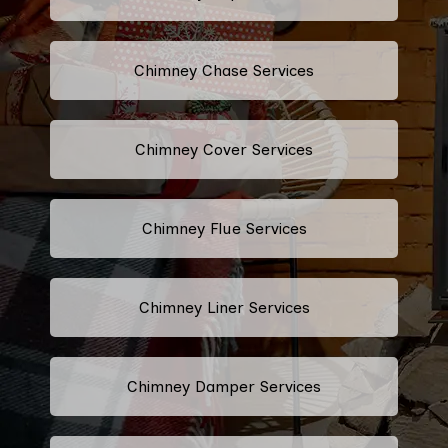
Chimney Chase Services
Chimney Cover Services
Chimney Flue Services
Chimney Liner Services
Chimney Damper Services