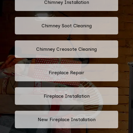
Chimney Installation
Chimney Soot Cleaning
Chimney Creosote Cleaning
Fireplace Repair
Fireplace Installation
New Fireplace Installation