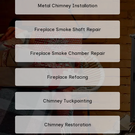
Metal Chimney Installation
Fireplace Smoke Shaft Repair
Fireplace Smoke Chamber Repair
Fireplace Refacing
Chimney Tuckpointing
Chimney Restoration