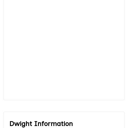
Dwight Information