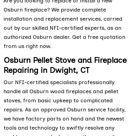
Are you looking to replace or install a new
Osburn fireplace? We provide complete
installation and replacement services, carried
out by our skilled NFI-certified experts, as an
authorized Osburn dealer. Get a free quotation
from us right now.
Osburn Pellet Stove and Fireplace
Repairing in Dwight, CT
Our NFI-certified specialists professionally
handle all Osburn wood fireplaces and pellet
stoves, from basic upkeep to complicated
repairs. As an approved Osburn service facility,
we have factory parts on hand and the newest
tools and technology to swiftly resolve any