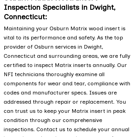
Inspection Specialists in Dwight,
Connecticut:
Maintaining your Osburn Matrix wood insert is
vital to its performance and safety. As the top
provider of Osburn services in Dwight,
Connecticut and surrounding areas, we are fully
certified to inspect Matrix inserts annually. Our
NFI technicians thoroughly examine all
components for wear and tear, compliance with
codes and manufacturer specs. Issues are
addressed through repair or replacement. You
can trust us to keep your Matrix insert in peak
condition through our comprehensive
inspections. Contact us to schedule your annual