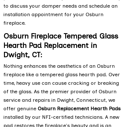
to discuss your damper needs and schedule an
installation appointment for your Osburn
fireplace.
Osburn Fireplace Tempered Glass
Hearth Pad Replacement in
Dwight, CT:
Nothing enhances the aesthetics of an Osburn
fireplace like a tempered glass hearth pad. Over
time, heavy use can cause cracking or breaking
of the glass. As the premier provider of Osburn
service and repairs in Dwight, Connecticut, we
offer genuine
Osburn Replacement Hearth Pads
installed by our NFI-certified technicians. A new
pad restores the fireplace's beauty and is an