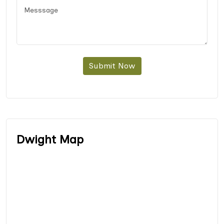
Submit Now
Dwight Map