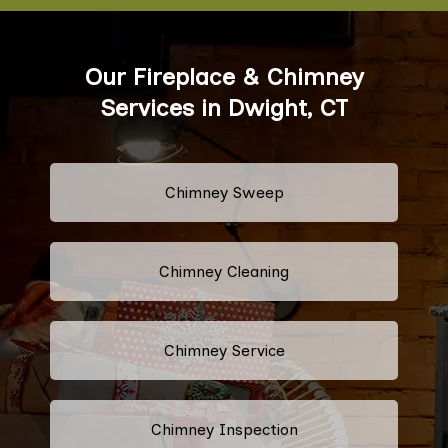
Our Fireplace & Chimney
Services in Dwight, CT
Chimney Sweep
Chimney Cleaning
Chimney Service
Chimney Inspection