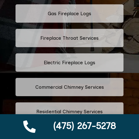
Gas Fireplace Logs
Fireplace Throat Services
Electric Fireplace Logs
Commercial Chimney Services
Residential Chimney Services
(475) 267-5278
Industrial Chimney Services