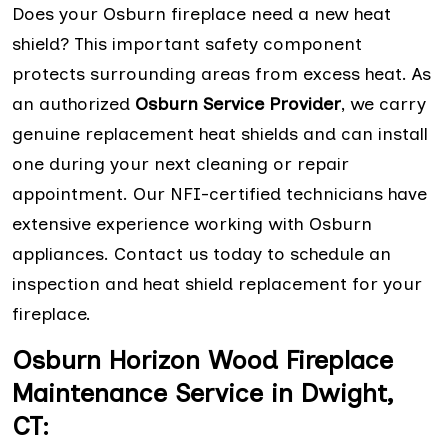
Does your Osburn fireplace need a new heat
shield? This important safety component
protects surrounding areas from excess heat. As
an authorized
Osburn Service Provider
, we carry
genuine replacement heat shields and can install
one during your next cleaning or repair
appointment. Our NFI-certified technicians have
extensive experience working with Osburn
appliances. Contact us today to schedule an
inspection and heat shield replacement for your
fireplace.
Osburn Horizon Wood Fireplace
Maintenance Service in Dwight,
CT: