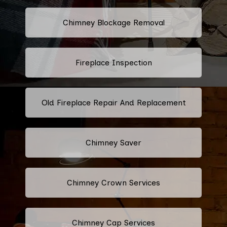
Chimney Blockage Removal
Fireplace Inspection
Old Fireplace Repair And Replacement
Chimney Saver
Chimney Crown Services
Chimney Cap Services