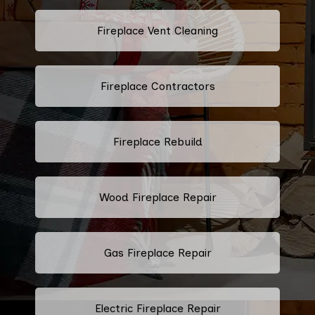
Fireplace Vent Cleaning
Fireplace Contractors
Fireplace Rebuild
Wood Fireplace Repair
Gas Fireplace Repair
Electric Fireplace Repair