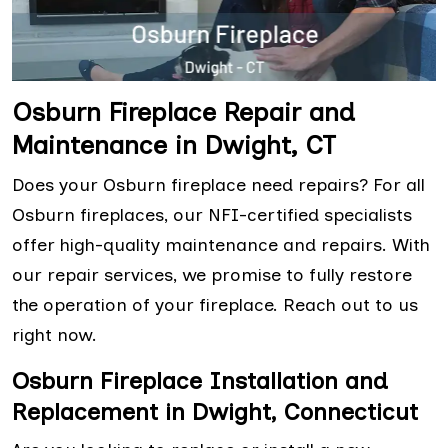
Osburn Fireplace Repair and
Maintenance in Dwight, CT
Does your Osburn fireplace need repairs? For all
Osburn fireplaces, our NFI-certified specialists
offer high-quality maintenance and repairs. With
our repair services, we promise to fully restore
the operation of your fireplace. Reach out to us
right now.
Osburn Fireplace Installation and
Replacement in Dwight, Connecticut