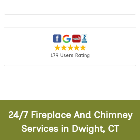
179 Users Rating
24/7 Fireplace And Chimney
Services in Dwight, CT