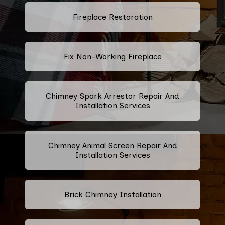
Fireplace Restoration
Fix Non-Working Fireplace
Chimney Spark Arrestor Repair And
Installation Services
Chimney Animal Screen Repair And
Installation Services
Brick Chimney Installation