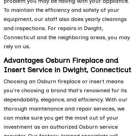
problem you may be having with your appliance.
To maintain the efficiency and safety of your
equipment, our staff also does yearly cleanings
and inspections. For repairs in Dwight,
Connecticut and the neighboring areas, you may
rely on us.
Advantages Osburn Fireplace and
Insert Service in Dwight, Connecticut
Choosing an Osburn fireplace or insert means
you're choosing a brand that's renowned for its
dependability, elegance, and efficiency. With our
thorough maintenance and repair services, we
can make sure you get the most out of your
investment as an authorized Osburn service
provider. Our factory-trained specialists will