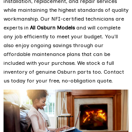
installation, replacement, and repair services
while maintaining the highest standards of quality
workmanship. Our NFI-certified technicians are
experts in
All Osburn Models
and will complete
any job efficiently to meet your budget. You'll
also enjoy ongoing savings through our
affordable maintenance plans that can be
included with your purchase. We stock a full
inventory of genuine Osburn parts too. Contact
us today for your free, no-obligation quote.