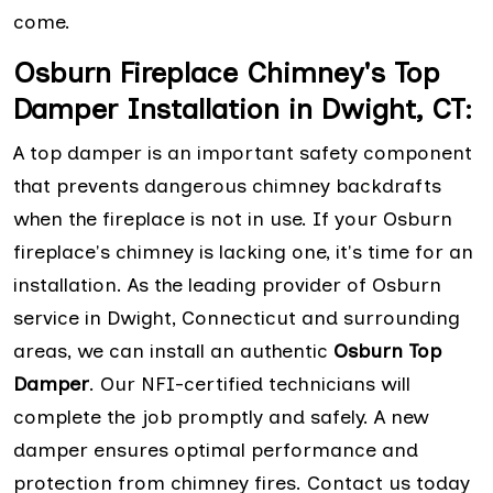
come.
Osburn Fireplace Chimney's Top
Damper Installation in Dwight, CT:
A top damper is an important safety component
that prevents dangerous chimney backdrafts
when the fireplace is not in use. If your Osburn
fireplace's chimney is lacking one, it's time for an
installation. As the leading provider of Osburn
service in Dwight, Connecticut and surrounding
areas, we can install an authentic
Osburn Top
Damper
. Our NFI-certified technicians will
complete the job promptly and safely. A new
damper ensures optimal performance and
protection from chimney fires. Contact us today