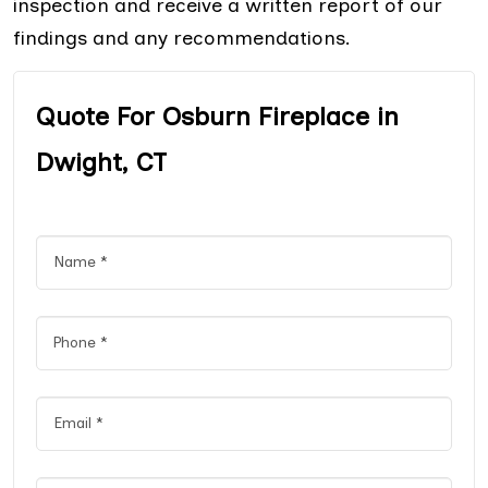
inspection and receive a written report of our
findings and any recommendations.
Quote For Osburn Fireplace in
Dwight, CT