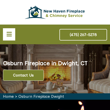
(475) 267-5278
Osburn Fireplace in Dwight, CT
Contact Us
Home
>
Osburn Fireplace Dwight