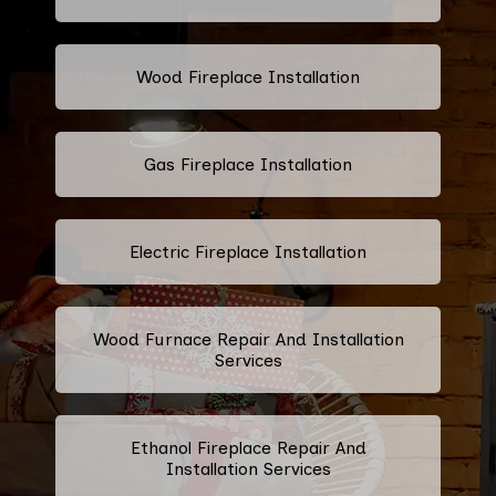
Wood Fireplace Installation
Gas Fireplace Installation
Electric Fireplace Installation
Wood Furnace Repair And Installation
Services
Ethanol Fireplace Repair And
Installation Services