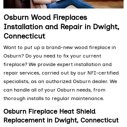
Osburn Wood Fireplaces
Installation and Repair in Dwight,
Connecticut
Want to put up a brand-new wood fireplace in
Osburn? Do you need to fix your current
fireplace? We provide expert installation and
repair services, carried out by our NFI-certified
specialists, as an authorized Osburn dealer. We
can handle all of your Osburn needs, from
thorough installs to regular maintenance.
Osburn Fireplace Heat Shield
Replacement in Dwight, Connecticut