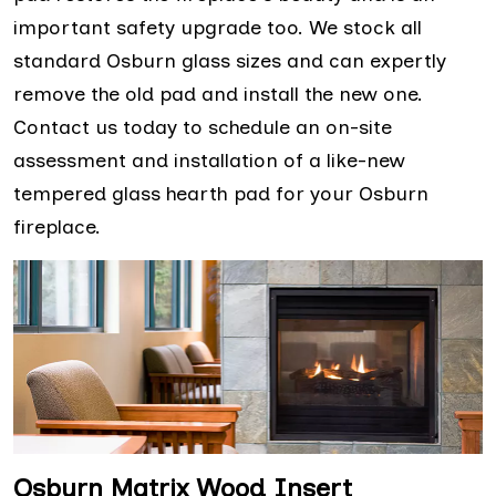
important safety upgrade too. We stock all
standard Osburn glass sizes and can expertly
remove the old pad and install the new one.
Contact us today to schedule an on-site
assessment and installation of a like-new
tempered glass hearth pad for your Osburn
fireplace.
Osburn Matrix Wood Insert