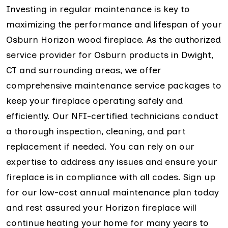
Investing in regular maintenance is key to
maximizing the performance and lifespan of your
Osburn Horizon wood fireplace. As the authorized
service provider for Osburn products in Dwight,
CT and surrounding areas, we offer
comprehensive maintenance service packages to
keep your fireplace operating safely and
efficiently. Our NFI-certified technicians conduct
a thorough inspection, cleaning, and part
replacement if needed. You can rely on our
expertise to address any issues and ensure your
fireplace is in compliance with all codes. Sign up
for our low-cost annual maintenance plan today
and rest assured your Horizon fireplace will
continue heating your home for many years to