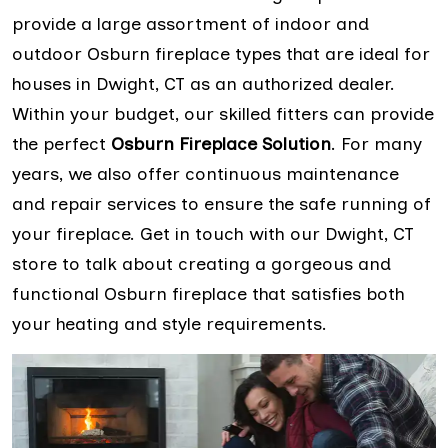
provide a large assortment of indoor and
outdoor Osburn fireplace types that are ideal for
houses in Dwight, CT as an authorized dealer.
Within your budget, our skilled fitters can provide
the perfect
Osburn Fireplace Solution
. For many
years, we also offer continuous maintenance
and repair services to ensure the safe running of
your fireplace. Get in touch with our Dwight, CT
store to talk about creating a gorgeous and
functional Osburn fireplace that satisfies both
your heating and style requirements.