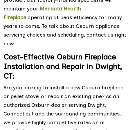
maintain your
Mendota Hearth
Fireplace
operating at peak efficiency for many
years to come. To talk about Osburn appliance
servicing choices and scheduling, contact us right
now.
Cost-Effective Osburn Fireplace
Installation and Repair in Dwight,
CT:
Are you looking to install a new Osburn fireplace
or pellet stove, or repair an existing one? As an
authorized Osburn dealer serving Dwight,
Connecticut and the surrounding communities,
we provide highly competitive rates on all