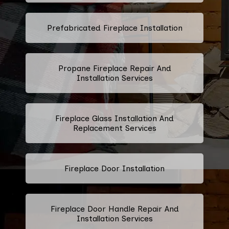
Prefabricated Fireplace Installation
Propane Fireplace Repair And
Installation Services
Fireplace Glass Installation And
Replacement Services
Fireplace Door Installation
Fireplace Door Handle Repair And
Installation Services