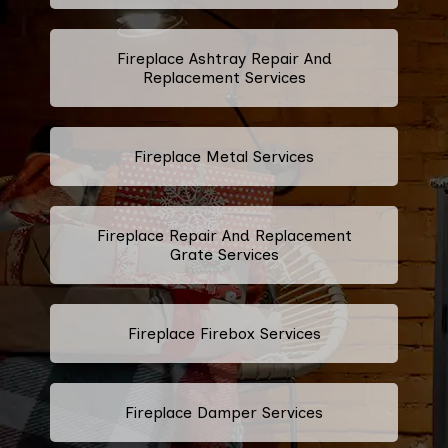
Fireplace Ashtray Repair And
Replacement Services
Fireplace Metal Services
Fireplace Repair And Replacement
Grate Services
Fireplace Firebox Services
Fireplace Damper Services