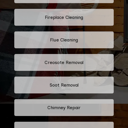
Fireplace Cleaning
Flue Cleaning
Creosote Removal
Soot Removal
Chimney Repair