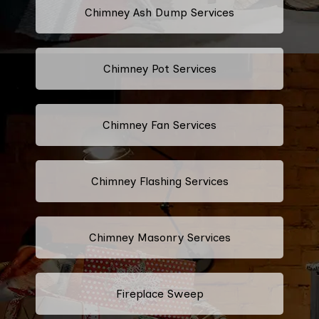
Chimney Ash Dump Services
Chimney Pot Services
Chimney Fan Services
Chimney Flashing Services
Chimney Masonry Services
Fireplace Sweep